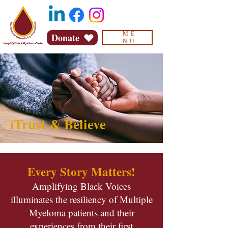
ME
Donate
NU
iTrust & Believe
Every Story Matters!
Amplifying Black Voices
illuminates the resiliency of Multiple
Myeloma patients and their
experiences from their first