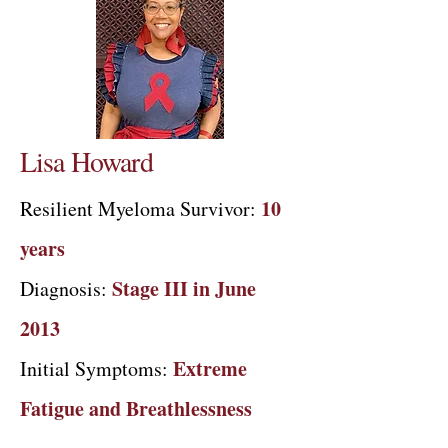
Lisa Howard
10
Resilient Myeloma Survivor:
years
Stage III in June
Diagnosis:
2013
Extreme
Initial Symptoms:
Fatigue and Breathlessness