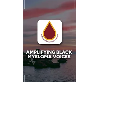
Minister Valerie Walker:
1 John 3:8