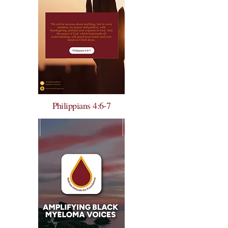
Philippians 4:6-7