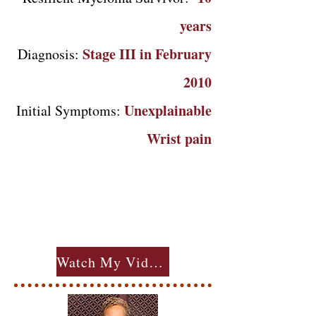
years
Stage III in February
Diagnosis:
2010
Unexplainable
Initial Symptoms:
Wrist pain
Watch My Videos