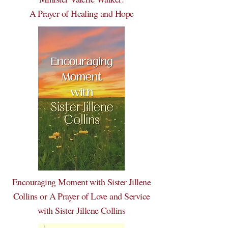
A Prayer of Healing and Hope
Encouraging Moment with Sister Jillene
Collins or A Prayer of Love and Service
with Sister Jillene Collins