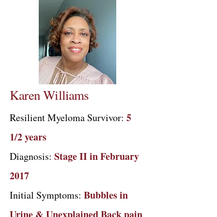
Karen Williams
5
Resilient Myeloma Survivor:
1/2 years
Stage II in February
Diagnosis:
2017​
Bubbles in
Initial Symptoms:
Urine & Unexplained Back pain