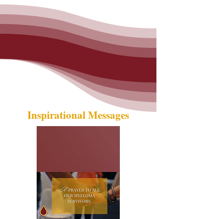
Inspirational Messages