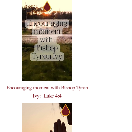
Encouraging moment with Bishop Tyron
Ivy: Luke 4:4