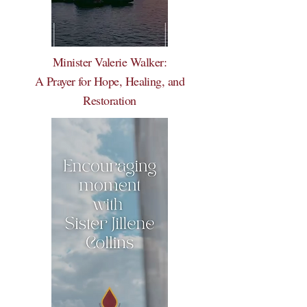
Minister Valerie Walker:
A Prayer for Hope, Healing, and
Restoration