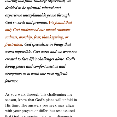
During this faith-shaking experience, we
decided to be spiritual-minded and
experience unexplainable peace through
God's words and promises.
We found that
only God understood our mixed emotions—
sadness, worship, fear, thanksgiving, or
frustration
. God specializes in things that
seems impossible. God cares and we were not
created to face life's challenges alone. God's
loving peace and comfort meet us and
strengthen us to walk our most difficult
journey.
As you walk through this challenging life
season, know that God's plans will unfold in
His time. The answers you seek may align
with your prayers or differ; but rest assured
that God is sovereign, and your diagnosis