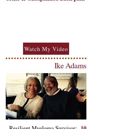
Watch My Video
Ike Adams
10
Resilient Myeloma Survivor: