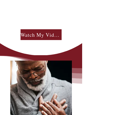
Watch My Videos