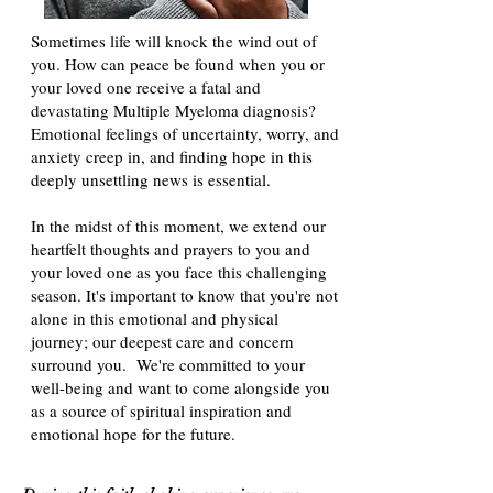
Sometimes life will knock the wind out of
you. How can peace be found when you or
your loved one receive a fatal and
devastating Multiple Myeloma diagnosis?
Emotional feelings of uncertainty, worry, and
anxiety creep in, and finding hope in this
deeply unsettling news is essential.
In the midst of this moment, we extend our
heartfelt thoughts and prayers to you and
your loved one as you face this challenging
season. It's important to know that you're not
alone in this emotional and physical
journey; our deepest care and concern
surround you. We're committed to your
well-being and want to come alongside you
as a source of spiritual inspiration and
emotional hope for the future.