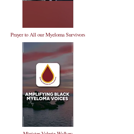
Prayer to All our Myeloma Survivors
Minister Valerie Walker: