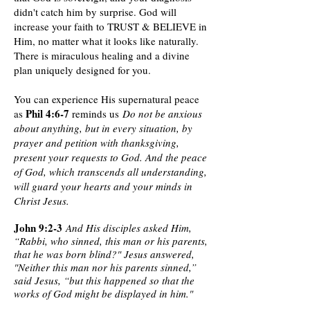
didn't catch him by surprise. God will
increase your faith to TRUST & BELIEVE in
Him, no matter what it looks like naturally.
There is miraculous healing and a divine
plan uniquely designed for you.
You can experience His supernatural peace
Phil 4:6-7
as
reminds us
Do not be anxious
about anything, but in every situation, by
prayer and petition with thanksgiving,
present your requests to God. And the peace
of God, which transcends all understanding,
will guard your hearts and your minds in
Christ Jesus.
John 9:2-3
And His disciples asked Him,
“Rabbi, who sinned, this man or his parents,
that he was born blind?" Jesus answered,
"Neither this man nor his parents sinned,”
said Jesus, “but this happened so that the
works of God might be displayed in him."