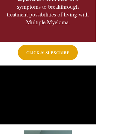
symptoms to breakthrough
treatment possibilities of living with
Multiple Myeloma.
CLICK & SUBSCRIBE