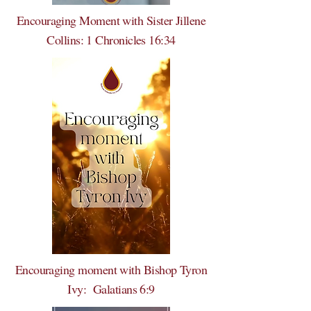
Encouraging Moment with Sister Jillene
Collins: 1 Chronicles 16:34
Encouraging moment with Bishop Tyron
Ivy: Galatians 6:9