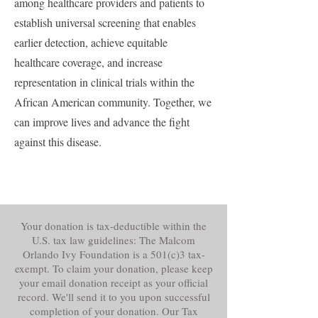
among healthcare providers and patients to
establish universal screening that enables
earlier detection, achieve equitable
healthcare coverage, and increase
representation in clinical trials within the
African American community. Together, we
can improve lives and advance the fight
against this disease.
Your donation is tax-deductible within the
U.S. tax law guidelines: The Malcom
Orlando Ivy Foundation is a 501(c)3 tax-
exempt. To claim your donation, please keep
your email donation receipt as your official
record. We'll send it to you upon successful
completion of your donation. Our Tax