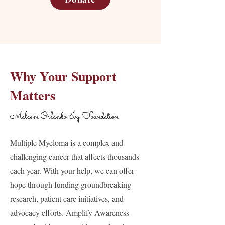
Why Your Support
Matters
Malcom Orlando Ivy Foundation
Multiple Myeloma is a complex and
challenging cancer that affects thousands
each year. With your help, we can offer
hope through funding groundbreaking
research, patient care initiatives, and
advocacy efforts. Amplify Awareness