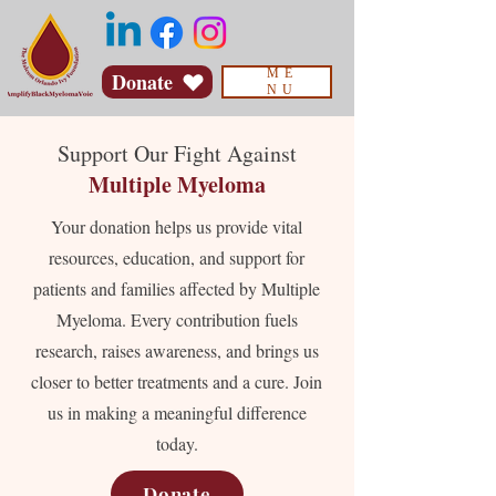
ME
Donate
NU
Support Our Fight Against
Multiple Myeloma
Your donation helps us provide vital
resources, education, and support for
patients and families affected by Multiple
Myeloma. Every contribution fuels
research, raises awareness, and brings us
closer to better treatments and a cure. Join
us in making a meaningful difference
today.
Donate