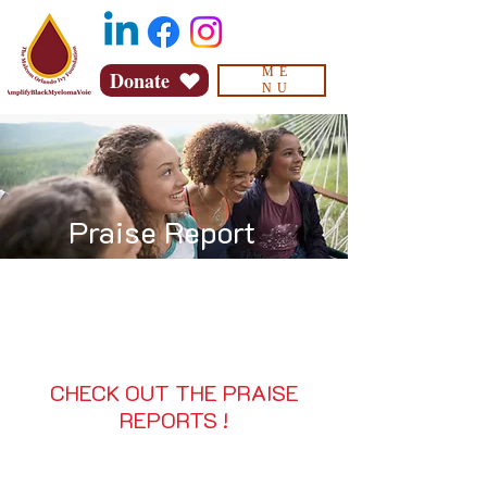
ME
Donate
NU
Praise Report
CHECK OUT THE PRAISE
REPORTS !