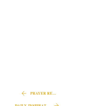
PRAYER REQUEST
DAILY INSPIRATIONS