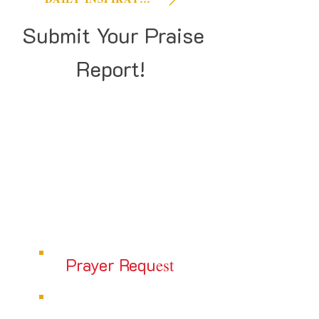
Submit Your Praise
Report!
Prayer Requ
est