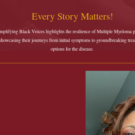
Every Story Matters!
plifying Black Voices highlights the resilience of Multiple Myeloma pa
showcasing their journeys from initial symptoms to groundbreaking tre
options for the disease.