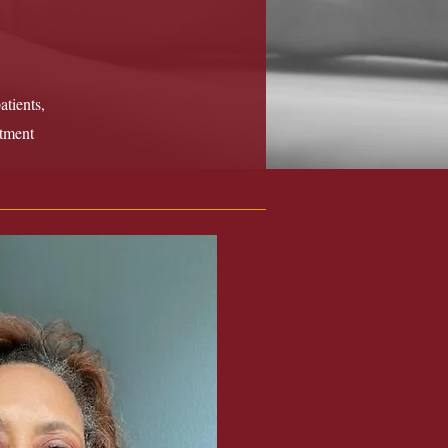
tients,
atment