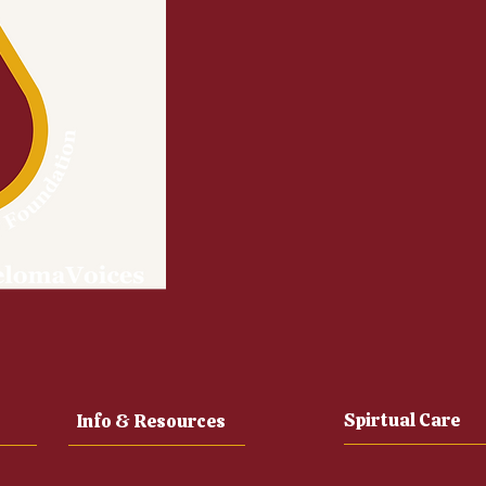
Spirtual Care
Info & Resources