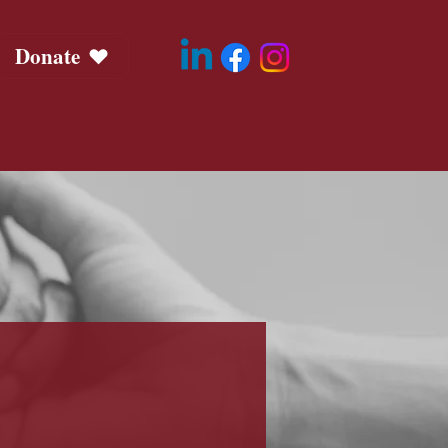
Donate