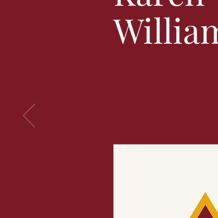
Willia