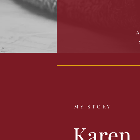
Am
MY STORY
Karen