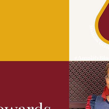
owards