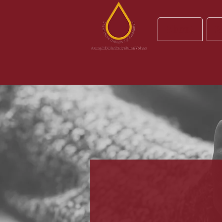
About
R