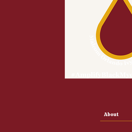
About