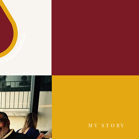
MY STORY