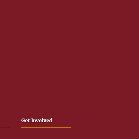
Get Involved