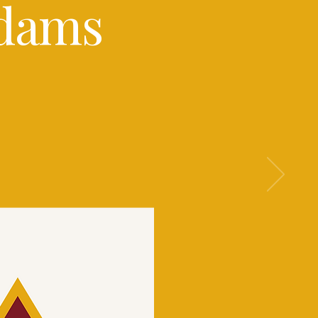
Adams