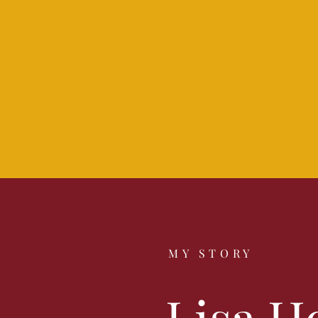
MY STORY
Lisa H