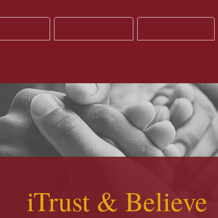
esources
Spirtual Care
Get Involved
iTrust & Believe