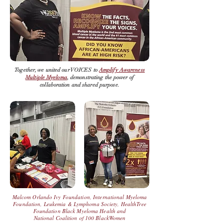
Together, we united our VOICES to
Amplify Awareness
Multiple Myeloma
, demonstrating the power of
collaboration and shared purpose.
Malcom Orlando Ivy Foundation
,
International Myeloma
Foundation
,
Leukemia
& Lymphoma Society,
HealthTree
Foundation Black Myeloma Health
and
National Coalition of 100 BlackWomen