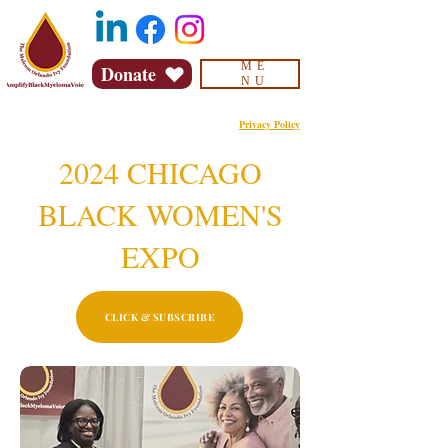
ME
Donate
NU
Privacy Policy
2024 CHICAGO
BLACK WOMEN'S
EXPO
CLICK & SUBSCRIBE