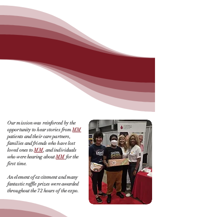
Our mission was reinforced by the
opportunity to hear stories from
MM
patients and their care partners,
families and friends who have lost
loved ones to
MM
, and individuals
who were hearing about
MM
for the
first time.
An element of excitement and many
fantastic raffle prizes were awarded
throughout the 72 hours of the expo.