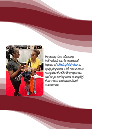
Inspiring time educating
individuals on the statistical
impact of
#MultipleMyeloma
,
equipping them with resources to
recognize the CRAB symptoms,
and empowering them to amplify
their voices within the Black
community.